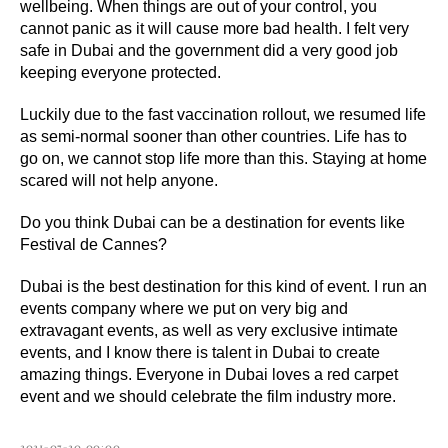
wellbeing. When things are out of your control, you
cannot panic as it will cause more bad health. I felt very
safe in Dubai and the government did a very good job
keeping everyone protected.
Luckily due to the fast vaccination rollout, we resumed life
as semi-normal sooner than other countries. Life has to
go on, we cannot stop life more than this. Staying at home
scared will not help anyone.
Do you think Dubai can be a destination for events like
Festival de Cannes?
Dubai is the best destination for this kind of event. I run an
events company where we put on very big and
extravagant events, as well as very exclusive intimate
events, and I know there is talent in Dubai to create
amazing things. Everyone in Dubai loves a red carpet
event and we should celebrate the film industry more.
2021-07-20 00:00