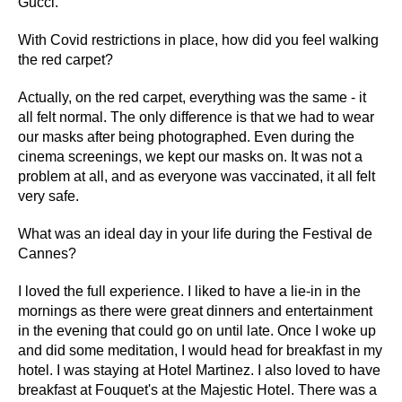
Gucci.
With Covid restrictions in place, how did you feel walking
the red carpet?
Actually, on the red carpet, everything was the same - it
all felt normal. The only difference is that we had to wear
our masks after being photographed. Even during the
cinema screenings, we kept our masks on. It was not a
problem at all, and as everyone was vaccinated, it all felt
very safe.
What was an ideal day in your life during the Festival de
Cannes?
I loved the full experience. I liked to have a lie-in in the
mornings as there were great dinners and entertainment
in the evening that could go on until late. Once I woke up
and did some meditation, I would head for breakfast in my
hotel. I was staying at Hotel Martinez. I also loved to have
breakfast at Fouquet's at the Majestic Hotel. There was a