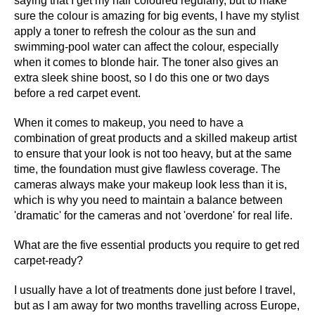
saying that I get my hair coloured regularly, but to make
sure the colour is amazing for big events, I have my stylist
apply a toner to refresh the colour as the sun and
swimming-pool water can affect the colour, especially
when it comes to blonde hair. The toner also gives an
extra sleek shine boost, so I do this one or two days
before a red carpet event.
When it comes to makeup, you need to have a
combination of great products and a skilled makeup artist
to ensure that your look is not too heavy, but at the same
time, the foundation must give flawless coverage. The
cameras always make your makeup look less than it is,
which is why you need to maintain a balance between
'dramatic' for the cameras and not 'overdone' for real life.
What are the five essential products you require to get red
carpet-ready?
I usually have a lot of treatments done just before I travel,
but as I am away for two months travelling across Europe,