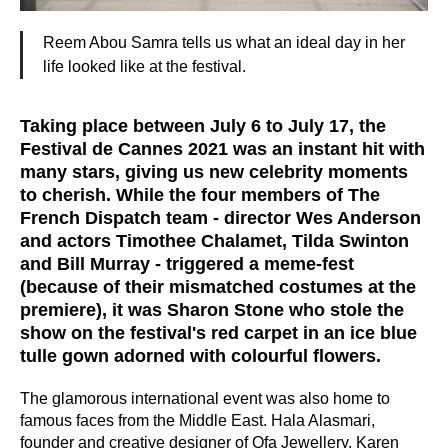
Reem Abou Samra tells us what an ideal day in her
life looked like at the festival.
Taking place between July 6 to July 17, the
Festival de Cannes 2021 was an instant hit with
many stars, giving us new celebrity moments
to cherish. While the four members of The
French Dispatch team - director Wes Anderson
and actors Timothee Chalamet, Tilda Swinton
and Bill Murray - triggered a meme-fest
(because of their mismatched costumes at the
premiere), it was Sharon Stone who stole the
show on the festival's red carpet in an ice blue
tulle gown adorned with colourful flowers.
The glamorous international event was also home to
famous faces from the Middle East. Hala Alasmari,
founder and creative designer of Ofa Jewellery, Karen