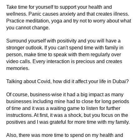
Take time for yourself to support your health and
wellness. Panic causes anxiety and that creates illness.
Practice meditation, yoga and try not to worry about what
you cannot change.
Surround yourself with positivity and you will have a
stronger outlook. If you can't spend time with family in
person, make time to speak with them regularly over
video calls. Every interaction is precious and creates
memories.
Talking about Covid, how did it affect your life in Dubai?
Of course, business-wise it had a big impact as many
businesses including mine had to close for long periods
of time and it was a waiting game to listen for further
instructions. At first, it was a shock, but you focus on the
positives and I was grateful for more time with my family.
Also, there was more time to spend on my health and