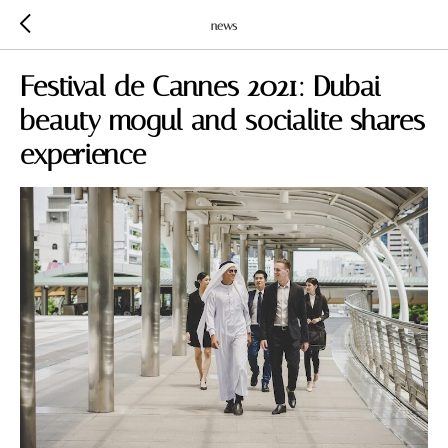
news
Festival de Cannes 2021: Dubai
beauty mogul and socialite shares
experience