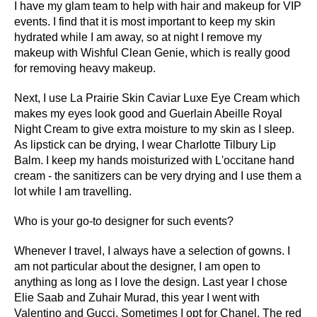
I have my glam team to help with hair and makeup for VIP
events. I find that it is most important to keep my skin
hydrated while I am away, so at night I remove my
makeup with Wishful Clean Genie, which is really good
for removing heavy makeup.
Next, I use La Prairie Skin Caviar Luxe Eye Cream which
makes my eyes look good and Guerlain Abeille Royal
Night Cream to give extra moisture to my skin as I sleep.
As lipstick can be drying, I wear Charlotte Tilbury Lip
Balm. I keep my hands moisturized with L'occitane hand
cream - the sanitizers can be very drying and I use them a
lot while I am travelling.
Who is your go-to designer for such events?
Whenever I travel, I always have a selection of gowns. I
am not particular about the designer, I am open to
anything as long as I love the design. Last year I chose
Elie Saab and Zuhair Murad, this year I went with
Valentino and Gucci. Sometimes I opt for Chanel. The red