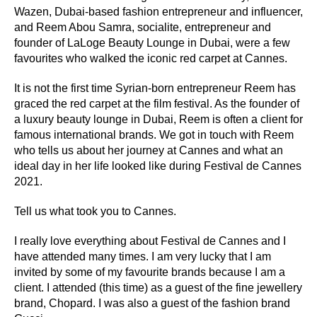
Wazen, Dubai-based fashion entrepreneur and influencer,
and Reem Abou Samra, socialite, entrepreneur and
founder of LaLoge Beauty Lounge in Dubai, were a few
favourites who walked the iconic red carpet at Cannes.
It is not the first time Syrian-born entrepreneur Reem has
graced the red carpet at the film festival. As the founder of
a luxury beauty lounge in Dubai, Reem is often a client for
famous international brands. We got in touch with Reem
who tells us about her journey at Cannes and what an
ideal day in her life looked like during Festival de Cannes
2021.
Tell us what took you to Cannes.
I really love everything about Festival de Cannes and I
have attended many times. I am very lucky that I am
invited by some of my favourite brands because I am a
client. I attended (this time) as a guest of the fine jewellery
brand, Chopard. I was also a guest of the fashion brand