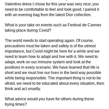
Valentino dress I chose for this year was very nice; you
need to be comfortable to feel and look good. I paired it
with an evening bag from the latest Dior collection.
What is your take on events such as Festival de Cannes
taking place during Covid?
The world needs to start operating again. Of course,
precautions must be taken and safety is of the utmost
importance, but Covid might be here for a while and we
need to learn how to adapt and live with it. We need to
adapt, work on our immune system and look at the
positives in every scenario. We have learned that life is
short and we must live our lives in the best way possible
while being responsible. The important thing is not to be
afraid, we need to be educated about every situation, then
think and act smartly.
What advice would you have for others during these
trying times?