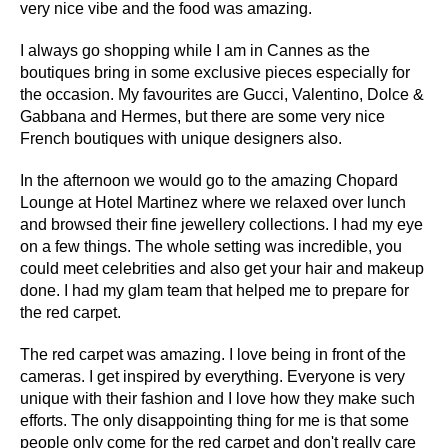
very nice vibe and the food was amazing.
I always go shopping while I am in Cannes as the
boutiques bring in some exclusive pieces especially for
the occasion. My favourites are Gucci, Valentino, Dolce &
Gabbana and Hermes, but there are some very nice
French boutiques with unique designers also.
In the afternoon we would go to the amazing Chopard
Lounge at Hotel Martinez where we relaxed over lunch
and browsed their fine jewellery collections. I had my eye
on a few things. The whole setting was incredible, you
could meet celebrities and also get your hair and makeup
done. I had my glam team that helped me to prepare for
the red carpet.
The red carpet was amazing. I love being in front of the
cameras. I get inspired by everything. Everyone is very
unique with their fashion and I love how they make such
efforts. The only disappointing thing for me is that some
people only come for the red carpet and don't really care