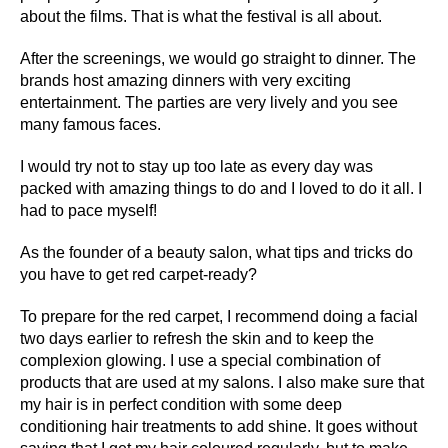
about the films. That is what the festival is all about.
After the screenings, we would go straight to dinner. The
brands host amazing dinners with very exciting
entertainment. The parties are very lively and you see
many famous faces.
I would try not to stay up too late as every day was
packed with amazing things to do and I loved to do it all. I
had to pace myself!
As the founder of a beauty salon, what tips and tricks do
you have to get red carpet-ready?
To prepare for the red carpet, I recommend doing a facial
two days earlier to refresh the skin and to keep the
complexion glowing. I use a special combination of
products that are used at my salons. I also make sure that
my hair is in perfect condition with some deep
conditioning hair treatments to add shine. It goes without