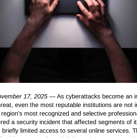
ovember 17, 2025
— As cyberattacks become an in
eat, even the most reputable institutions are not 
region's most recognized and selective profession
red a security incident that affected segments of i
 briefly limited access to several online services. 