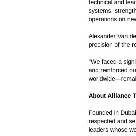
technical and lea
systems, strength
operations on ne
Alexander Van de
precision of the 
"We faced a signif
and reinforced ou
worldwide—remai
About Alliance 
Founded in Dubai 
respected and sel
leaders whose wo