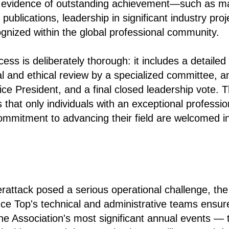
le evidence of outstanding achievement—such as m
 publications, leadership in significant industry proj
ognized within the global professional community.
ess is deliberately thorough: it includes a detailed
gal and ethical review by a specialized committee, a
ice President, and a final closed leadership vote. T
that only individuals with an exceptional professio
ommitment to advancing their field are welcomed in
rattack posed a serious operational challenge, the
nce Top's technical and administrative teams ensure
he Association's most significant annual events — 