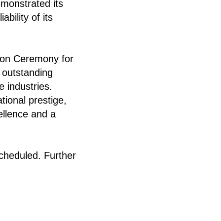
emonstrated its
bility of its
tion Ceremony for
 outstanding
 industries.
tional prestige,
ellence and a
scheduled. Further