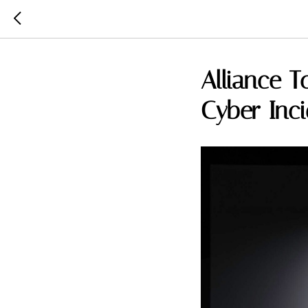
Alliance T
Cyber Inc