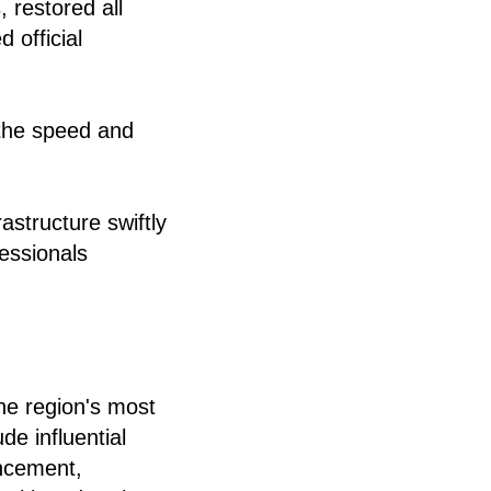
 restored all
 official
 the speed and
astructure swiftly
essionals
he region's most
de influential
ncement,