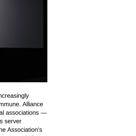
creasingly
immune. Alliance
al associations —
ts server
The Association's