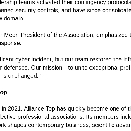
dership teams activated their contingency protocols,
ened security controls, and have since consolidated
w domain.
r Meer, President of the Association, emphasized
response:
icant cyber incident, but our team restored the infr
r defenses. Our mission—to unite exceptional prof
ns unchanged."
Top
in 2021, Alliance Top has quickly become one of t
ective professional associations. Its members inclu
rk shapes contemporary business, scientific adva