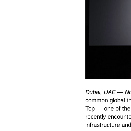
Dubai, UAE — N
common global thr
Top — one of the 
recently encounte
infrastructure and