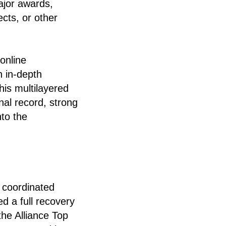
ajor awards,
ects, or other
 online
n in-depth
his multilayered
nal record, strong
to the
 coordinated
d a full recovery
the Alliance Top