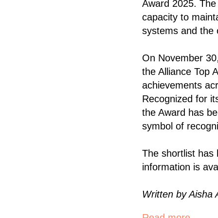
Award 2025. The i
capacity to mainta
systems and the c
On November 30, 
the Alliance Top 
achievements acro
Recognized for it
the Award has be
symbol of recogni
The shortlist has
information is ava
Written by Aisha 
Read more