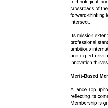
technological inn
crossroads of the
forward-thinking 
intersect.
Its mission exten
professional stan
ambitious internat
and expert-drive
innovation thrive
Merit-Based Me
Alliance Top upho
reflecting its com
Membership is gr