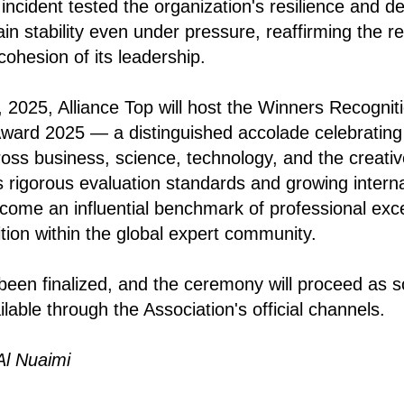
ncident tested the organization's resilience and d
in stability even under pressure, reaffirming the relia
ohesion of its leadership.
2025, Alliance Top will host the Winners Recogni
Award 2025 — a distinguished accolade celebrating
ss business, science, technology, and the creative
s rigorous evaluation standards and growing interna
come an influential benchmark of professional exc
tion within the global expert community.
 been finalized, and the ceremony will proceed as 
ilable through the Association's official channels.
Al Nuaimi