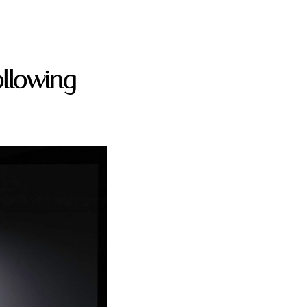
ollowing