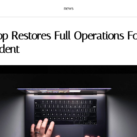
news
op Restores Full Operations F
ident