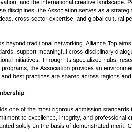
ovation, and the international creative landscape. P
se disciplines, the Association serves as a strateg
ideas, cross-sector expertise, and global cultural p
ds beyond traditional networking. Alliance Top aims
dards, support meaningful cross-disciplinary dialog
ional initiatives. Through its specialized hubs, resea
n programs, the Association provides an environme
s and best practices are shared across regions and
mbership
lds one of the most rigorous admission standards in
mitment to excellence, integrity, and professional cre
anted solely on the basis of demonstrated merit. 