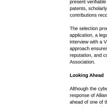
present verifiab
patents, scholarly
contributions rec
The selection proc
application, a le
interview with a V
approach ensures 
reputation, and c
Association.
Looking Ahead
Although the cybe
response of Allia
ahead of one of t