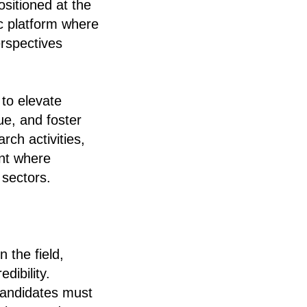
ositioned at the
ic platform where
erspectives
 to elevate
ue, and foster
rch activities,
nt where
 sectors.
 the field,
dibility.
Candidates must