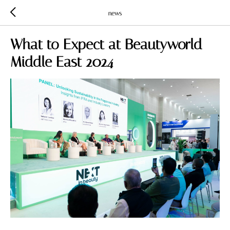
news
What to Expect at Beautyworld
Middle East 2024