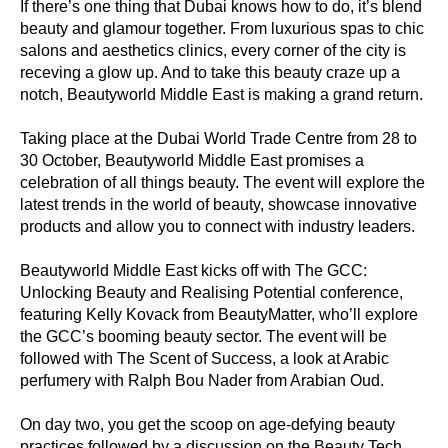
If there’s one thing that Dubai knows how to do, it’s blend
beauty and glamour together. From luxurious spas to chic
salons and aesthetics clinics, every corner of the city is
receving a glow up. And to take this beauty craze up a
notch, Beautyworld Middle East is making a grand return.
Taking place at the Dubai World Trade Centre from 28 to
30 October, Beautyworld Middle East promises a
celebration of all things beauty. The event will explore the
latest trends in the world of beauty, showcase innovative
products and allow you to connect with industry leaders.
Beautyworld Middle East kicks off with The GCC:
Unlocking Beauty and Realising Potential conference,
featuring Kelly Kovack from BeautyMatter, who’ll explore
the GCC’s booming beauty sector. The event will be
followed with The Scent of Success, a look at Arabic
perfumery with Ralph Bou Nader from Arabian Oud.
On day two, you get the scoop on age-defying beauty
practices followed by a discussion on the Beauty Tech