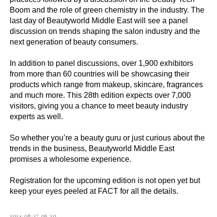
Boom and the role of green chemistry in the industry. The
last day of Beautyworld Middle East will see a panel
discussion on trends shaping the salon industry and the
next generation of beauty consumers.
In addition to panel discussions, over 1,900 exhibitors
from more than 60 countries will be showcasing their
products which range from makeup, skincare, fragrances
and much more. This 28th edition expects over 7,000
visitors, giving you a chance to meet beauty industry
experts as well.
So whether you’re a beauty guru or just curious about the
trends in the business, Beautyworld Middle East
promises a wholesome experience.
Registration for the upcoming edition is not open yet but
keep your eyes peeled at FACT for all the details.
2024-08-27 06:30