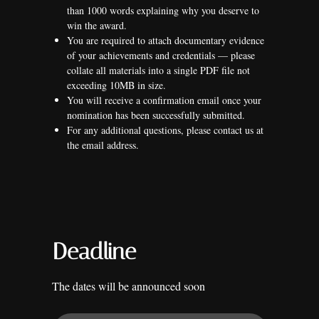
than 1000 words explaining why you deserve to
win the award.
You are required to attach documentary evidence
of your achievements and credentials — please
collate all materials into a single PDF file not
exceeding 10MB in size.
You will receive a confirmation email once your
nomination has been successfully submitted.
For any additional questions, please contact us at
the email address.
Deadline
The dates will be announced soon