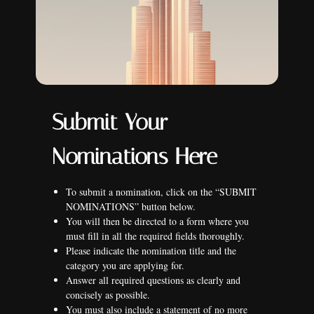
Submit Your
Nominations Here
To submit a nomination, click on the “SUBMIT
NOMINATIONS” button below.
You will then be directed to a form where you
must fill in all the required fields thoroughly.
Please indicate the nomination title and the
category you are applying for.
Answer all required questions as clearly and
concisely as possible.
You must also include a statement of no more