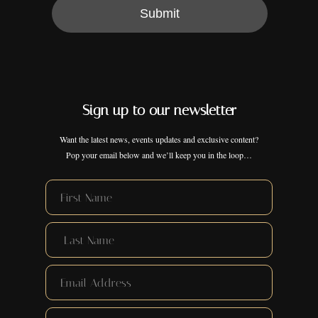
Submit
Sign up to our newsletter
Want the latest news, events updates and exclusive content?
Pop your email below and we’ll keep you in the loop…