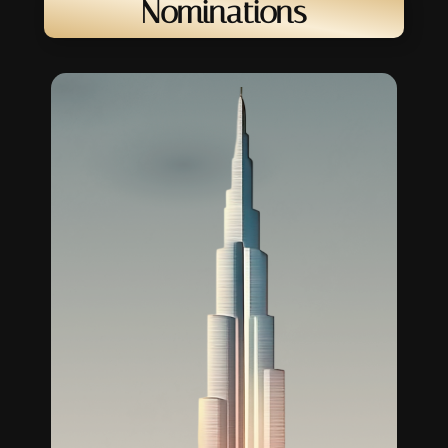
Nominations