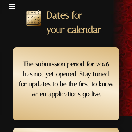
Dates for
your calendar
The submission period for 2026
has not yet opened. Stay tuned
for updates to be the first to know
when applications go live.