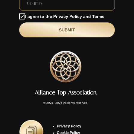
I agree to the Privacy Policy and Terms
SUBMIT
Alliance Top Association
© 2021–2026 All rights reserved
Privacy Policy
Cookie Policy