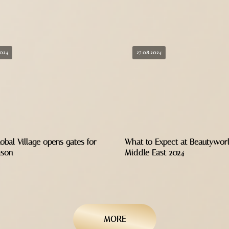
2024
27.08.2024
obal Village opens gates for
What to Expect at Beautywor
ason
Middle East 2024
MORE