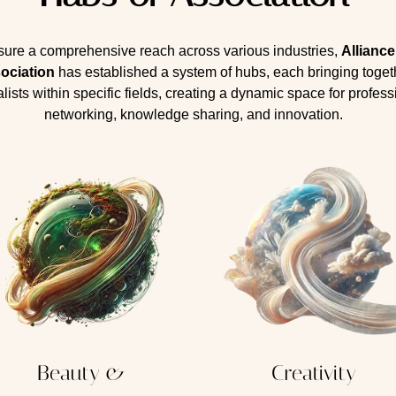
sure a comprehensive reach across various industries,
Allianc
ociation
has established a system of hubs, each bringing toget
lists within specific fields, creating a dynamic space for profess
networking, knowledge sharing, and innovation.
Beauty &
Creativity