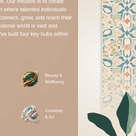
on. Our mission is to create
rm where talented individuals
 connect, grow, and reach their
ssional world is vast and
ve built four key hubs within
Beauty &
Wellbeing
Creativity
& Art