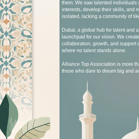
them. We saw talented individuals st
interests, develop their skills, and
isolated, lacking a community of li
Dubai, a global hub for talent and 
launchpad for our vision. We creat
collaboration, growth, and suppor
where no talent stands alone.
Alliance Top Association is more th
those who dare to dream big and a