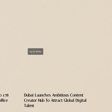
24.12.2024
 1.78
Dubai Launches Ambitious Content
ffice
Creator Hub To Attract Global Digital
Talent