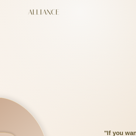
ALLIANCE
"If you wan