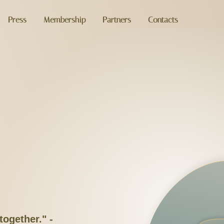
Press
Membership
Partners
Contacts
together." -