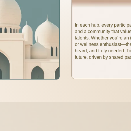
In each hub, every participan
and a community that value
talents. Whether you’re an i
or wellness enthusiast—the
heard, and truly needed. T
future, driven by shared p