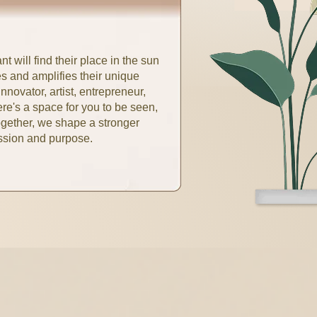
t will find their place in the sun
s and amplifies their unique
nnovator, artist, entrepreneur,
re's a space for you to be seen,
ogether, we shape a stronger
assion and purpose.