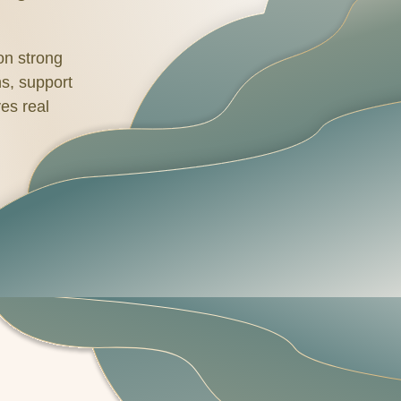
 on strong
hs, support
es real