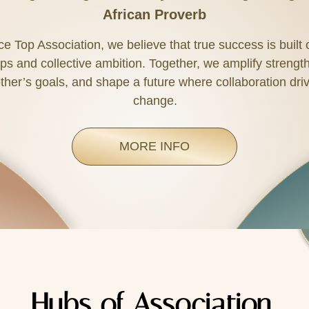
African Proverb
nce Top Association, we believe that true success is built
ps and collective ambition. Together, we amplify strengt
ther’s goals, and shape a future where collaboration driv
change.
MORE INFO
Hubs of Association