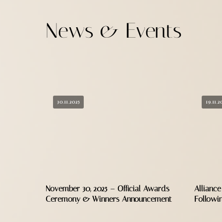
News & Events
30.11.2025
19.11.2
November 30, 2025 – Official Awards
Alliance
Ceremony & Winners Announcement
Followi