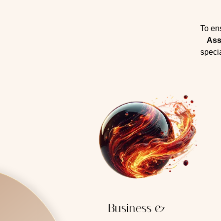
To en
Ass
specia
Business &