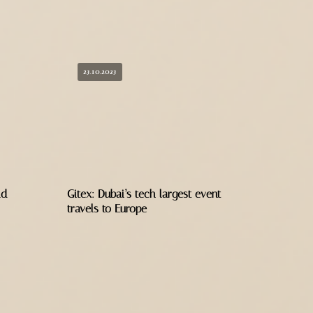
23.10.2023
ld
Gitex: Dubai’s tech largest event
travels to Europe