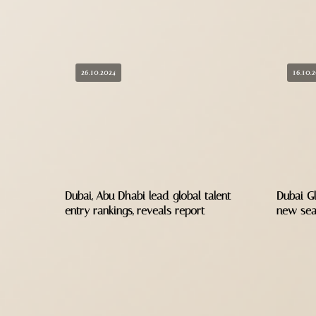
26.10.2024
16.10.
Dubai, Abu Dhabi lead global talent
Dubai Gl
entry rankings, reveals report
new se