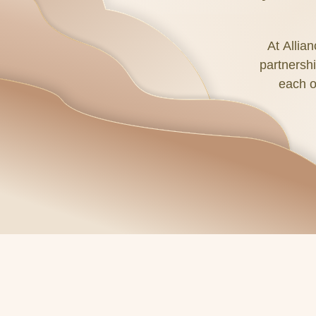
At Allia
partnershi
each o