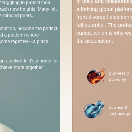
of unity and collaborati
ruggling to protect their
a thriving global platfo
 reach new heights. Many felt
ke-minded peers.
from diverse fields can
full potential. The profe
ambition, became the perfect
varied, which is why we’
ed a platform where
the association:
t come together—a place
an a network; it’s a home for
chieve more together.
Business &
Economy
Science &
Technology