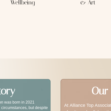
Wellbeing
& Art
tory
Our 
ion was born in 2021
At Alliance Top Associa
 circumstances, but despite