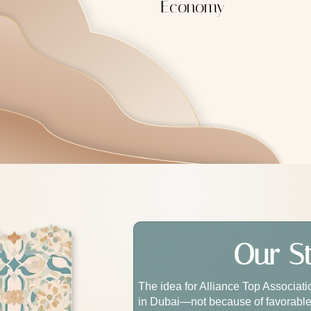
Economy
Our S
The idea for Alliance Top Associat
in Dubai—not because of favorable