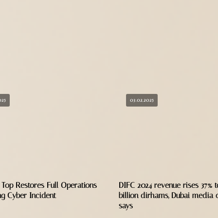
025
03.02.2025
 Top Restores Full Operations
DIFC 2024 revenue rises 37% to
ng Cyber Incident
billion dirhams, Dubai media o
says