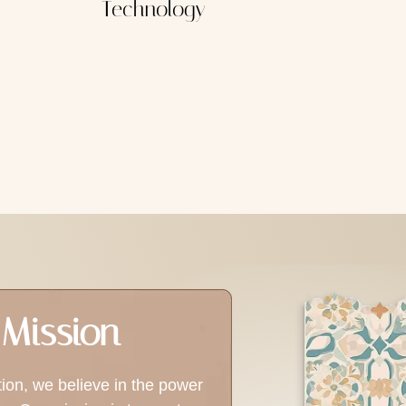
Technology
Mission
tion, we believe in the power