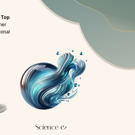
e Top
her
ional
Science &