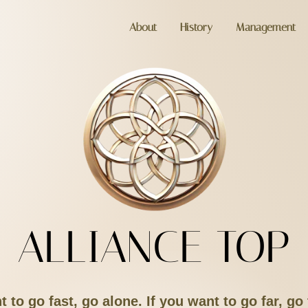
About
History
Management
ALLIANCE TOP
t to go fast, go alone. If you want to go far, go 