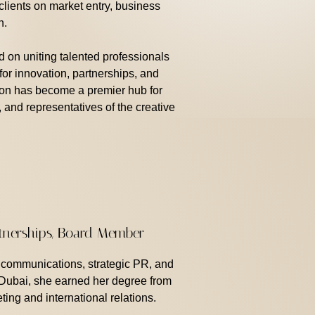
lients on market entry, business
n.
d on uniting talented professionals
 for innovation, partnerships, and
ion has become a premier hub for
, and representatives of the creative
rtnerships, Board Member
n communications, strategic PR, and
 Dubai, she earned her degree from
ting and international relations.