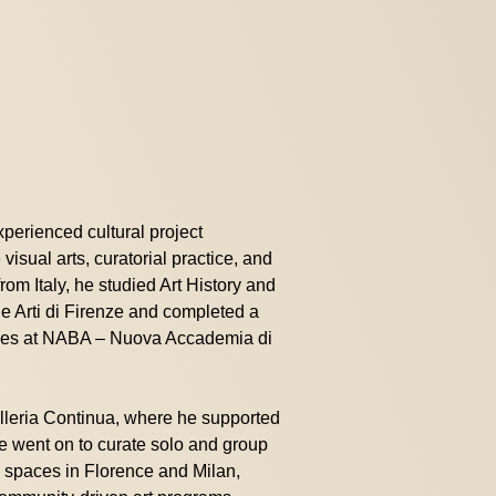
experienced cultural project
visual arts, curatorial practice, and
from Italy, he studied Art History and
le Arti di Firenze and completed a
udies at NABA – Nuova Accademia di
lleria Continua, where he supported
 He went on to curate solo and group
 spaces in Florence and Milan,