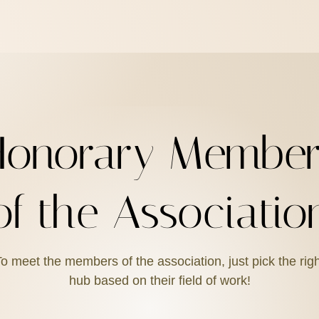
Honorary Member
of the Associatio
o meet the members of the association, just pick the rig
hub based on their field of work!