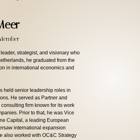
Meer
d Member
eader, strategist, and visionary who
Netherlands, he graduated from the
ion in international economics and
s held senior leadership roles in
tions. He served as Partner and
 consulting firm known for its work
panies. Prior to that, he was Vice
ne Capital, a leading European
versaw international expansion
 He also worked with OC&C Strategy