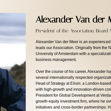
Alexander Van der 
President of the Association, Boar
Alexander Van der Meer is an experienced l
leads our Association. Originally from the 
University of Amsterdam with a specializat
business management.
Over the course of his career, Alexander ha
several internationally respected organiza
Head of Strategy at Elixirr, a London-based
with high-growth and innovation-driven com
President for Global Development at Verda
growth equity investment firm, where he o
initiatives and cross-border partnerships.