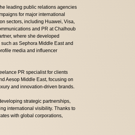
e leading public relations agencies
paigns for major international
ion sectors, including Huawei, Visa,
Communications and PR at Chalhoub
partner, where she developed
s such as Sephora Middle East and
profile media and influencer
reelance PR specialist for clients
d Aesop Middle East, focusing on
uxury and innovation-driven brands.
 developing strategic partnerships,
g international visibility. Thanks to
rates with global corporations,