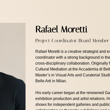
Rafael Moretti
Project Coordinator, Board Member
Rafael Moretti is a creative strategist and 
coordinator with a strong background in the 
cross-disciplinary collaboration. Originally 
Cultural Mediation at the Accademia di Bel
Master’s in Visual Arts and Curatorial St
Belle Arti in Milan.
His early career began at the renowned Ga
exhibition production and artist relations.
shows for independent galleries and public