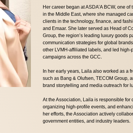
Her career began at ASDA’A BCW, one of th
in the Middle East, where she managed cam
clients in the technology, finance, and fash
and Emaar. She later served as Head of 
Group, the region’s leading luxury goods 
communication strategies for global brand
other LVMH-affiliated labels, and led high-
campaigns across the GCC.
In her early years, Laila also worked as a f
such as Bang & Olufsen, TECOM Group, an
brand storytelling and media outreach for l
At the Association, Laila is responsible for
organizing high-profile events, and enhancin
her efforts, the Association actively collabo
government entities, and industry leaders.