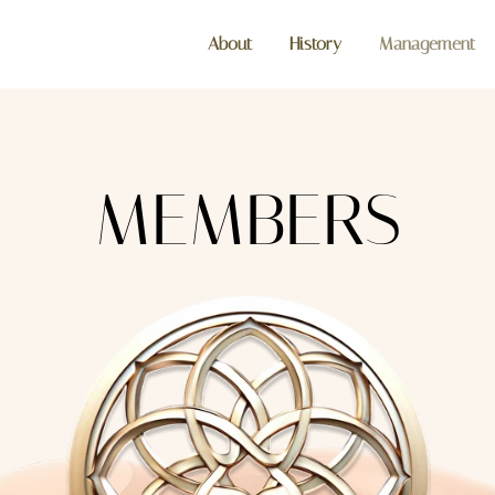
About
History
Management
MEMBERS