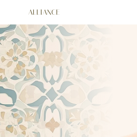
ALLIANCE