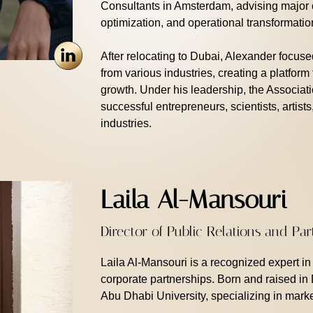
Consultants in Amsterdam, advising major c
optimization, and operational transformatio
After relocating to Dubai, Alexander focuse
from various industries, creating a platform
growth. Under his leadership, the Associat
successful entrepreneurs, scientists, artists
industries.
Laila Al-Mansouri
Director of Public Relations and Pa
Laila Al-Mansouri is a recognized expert i
corporate partnerships. Born and raised in
Abu Dhabi University, specializing in marke