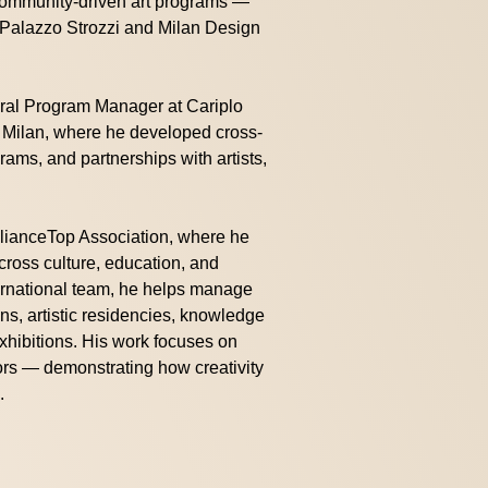
 community-driven art programs —
e Palazzo Strozzi and Milan Design
ural Program Manager at Cariplo
in Milan, where he developed cross-
ams, and partnerships with artists,
llianceTop Association, where he
across culture, education, and
ernational team, he helps manage
ons, artistic residencies, knowledge
xhibitions. His work focuses on
ors — demonstrating how creativity
.