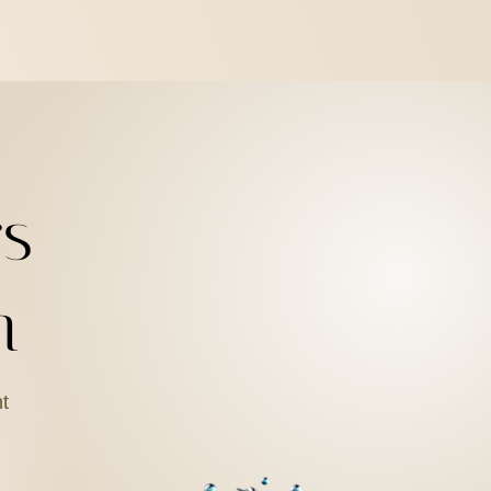
s
n
ht