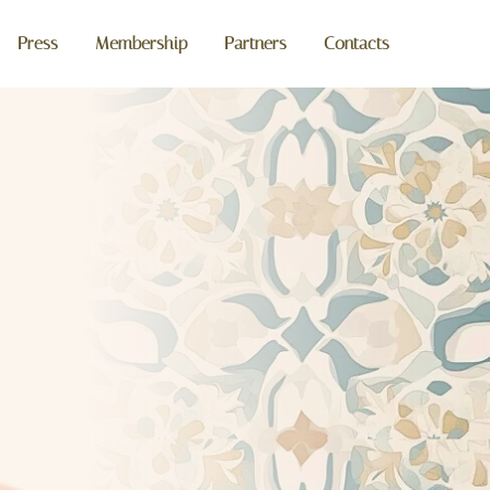
Press
Membership
Partners
Contacts