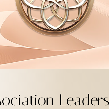
sociation Leader