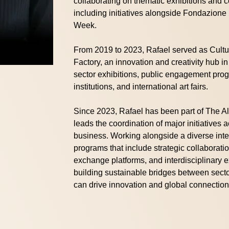
collaborating on thematic exhibitions and
including initiatives alongside Fondazion
Week.
From 2019 to 2023, Rafael served as Cult
Factory, an innovation and creativity hub 
sector exhibitions, public engagement progr
institutions, and international art fairs.
Since 2023, Rafael has been part of The A
leads the coordination of major initiatives 
business. Working alongside a diverse int
programs that include strategic collaborati
exchange platforms, and interdisciplinary e
building sustainable bridges between sect
can drive innovation and global connection