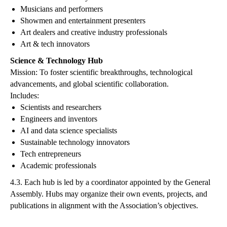
Musicians and performers
Showmen and entertainment presenters
Art dealers and creative industry professionals
Art & tech innovators
Science & Technology Hub
Mission: To foster scientific breakthroughs, technological
advancements, and global scientific collaboration.
Includes:
Scientists and researchers
Engineers and inventors
AI and data science specialists
Sustainable technology innovators
Tech entrepreneurs
Academic professionals
4.3. Each hub is led by a coordinator appointed by the General
Assembly. Hubs may organize their own events, projects, and
publications in alignment with the Association’s objectives.