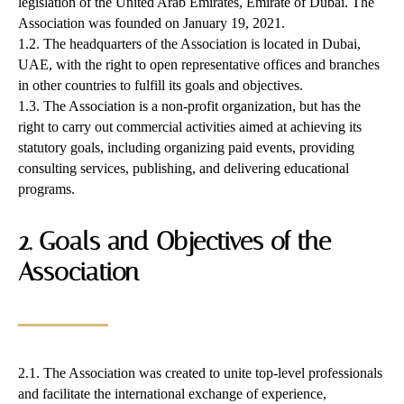
legislation of the United Arab Emirates, Emirate of Dubai. The
Association was founded on January 19, 2021.
1.2. The headquarters of the Association is located in Dubai,
UAE, with the right to open representative offices and branches
in other countries to fulfill its goals and objectives.
1.3. The Association is a non-profit organization, but has the
right to carry out commercial activities aimed at achieving its
statutory goals, including organizing paid events, providing
consulting services, publishing, and delivering educational
programs.
2. Goals and Objectives of the
Association
2.1. The Association was created to unite top-level professionals
and facilitate the international exchange of experience,