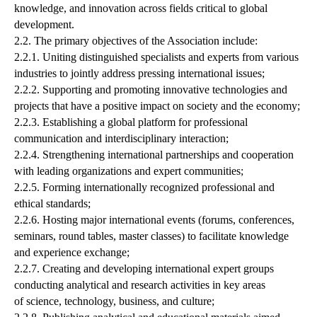
knowledge, and innovation across fields critical to global
development.
2.2. The primary objectives of the Association include:
2.2.1. Uniting distinguished specialists and experts from various
industries to jointly address pressing international issues;
2.2.2. Supporting and promoting innovative technologies and
projects that have a positive impact on society and the economy;
2.2.3. Establishing a global platform for professional
communication and interdisciplinary interaction;
2.2.4. Strengthening international partnerships and cooperation
with leading organizations and expert communities;
2.2.5. Forming internationally recognized professional and
ethical standards;
2.2.6. Hosting major international events (forums, conferences,
seminars, round tables, master classes) to facilitate knowledge
and experience exchange;
2.2.7. Creating and developing international expert groups
conducting analytical and research activities in key areas
of science, technology, business, and culture;