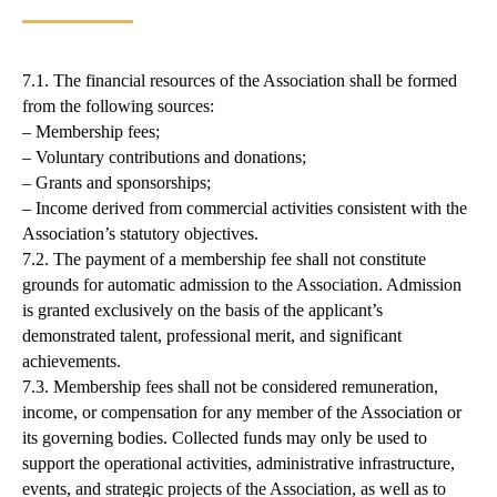
7.1. The financial resources of the Association shall be formed
from the following sources:
– Membership fees;
– Voluntary contributions and donations;
– Grants and sponsorships;
– Income derived from commercial activities consistent with the
Association’s statutory objectives.
7.2. The payment of a membership fee shall not constitute
grounds for automatic admission to the Association. Admission
is granted exclusively on the basis of the applicant’s
demonstrated talent, professional merit, and significant
achievements.
7.3. Membership fees shall not be considered remuneration,
income, or compensation for any member of the Association or
its governing bodies. Collected funds may only be used to
support the operational activities, administrative infrastructure,
events, and strategic projects of the Association, as well as to