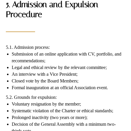
5. Admission and Expulsion
Procedure
5.1. Admission process:
Submission of an online application with CV, portfolio, and
recommendations;
Legal and ethical review by the relevant committee;
An interview with a Vice President;
Closed vote by the Board Members;
Formal inauguration at an official Association event.
5.2. Grounds for expulsion:
Voluntary resignation by the member;
Systematic violation of the Charter or ethical standards;
Prolonged inactivity (two years or more);
Decision of the General Assembly with a minimum two-
thirds vote.