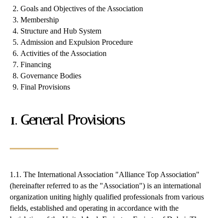
Goals and Objectives of the Association
Membership
Structure and Hub System
Admission and Expulsion Procedure
Activities of the Association
Financing
Governance Bodies
Final Provisions
1. General Provisions
1.1. The International Association "Alliance Top Association"
(hereinafter referred to as the "Association") is an international
organization uniting highly qualified professionals from various
fields, established and operating in accordance with the