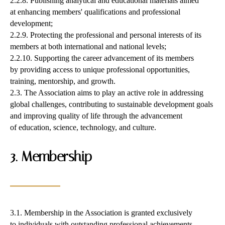
2.2.8. Publishing analytical and educational materials aimed
at enhancing members' qualifications and professional
development;
2.2.9. Protecting the professional and personal interests of its
members at both international and national levels;
2.2.10. Supporting the career advancement of its members
by providing access to unique professional opportunities,
training, mentorship, and growth.
2.3. The Association aims to play an active role in addressing
global challenges, contributing to sustainable development goals
and improving quality of life through the advancement
of education, science, technology, and culture.
3. Membership
3.1. Membership in the Association is granted exclusively
to individuals with outstanding professional achievements,