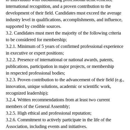
international recognition, and a proven contribution to the
development of their field. Candidates must exceed the average
industry level in qualifications, accomplishments, and influence,
supported by credible sources.
3.2. Candidates must meet the majority of the following criteria
to be considered for membership;
3.2.1. Minimum of 5 years of confirmed professional experience
in executive or expert positions;
3.2.2. Presence of international or national awards, patents,
publications, participation in major projects, or membership
in respected professional bodies;
3.2.3. Proven contribution to the advancement of their field (e.g.,
innovation, unique solutions, academic or scientific work,
recognized leadership);
3.2.4. Written recommendations from at least two current
members of the General Assembly;
3.2.5. High ethical and professional reputation;
3.2.6. Commitment to actively participate in the life of the
Association, including events and initiatives.