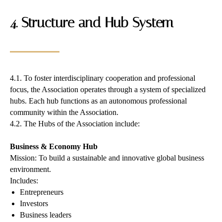
4. Structure and Hub System
4.1. To foster interdisciplinary cooperation and professional
focus, the Association operates through a system of specialized
hubs. Each hub functions as an autonomous professional
community within the Association.
4.2. The Hubs of the Association include:
Business & Economy Hub
Mission: To build a sustainable and innovative global business
environment.
Includes:
Entrepreneurs
Investors
Business leaders