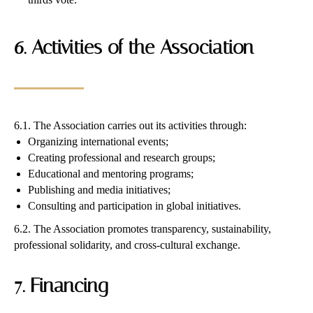
6. Activities of the Association
6.1. The Association carries out its activities through:
Organizing international events;
Creating professional and research groups;
Educational and mentoring programs;
Publishing and media initiatives;
Consulting and participation in global initiatives.
6.2. The Association promotes transparency, sustainability,
professional solidarity, and cross-cultural exchange.
7. Financing