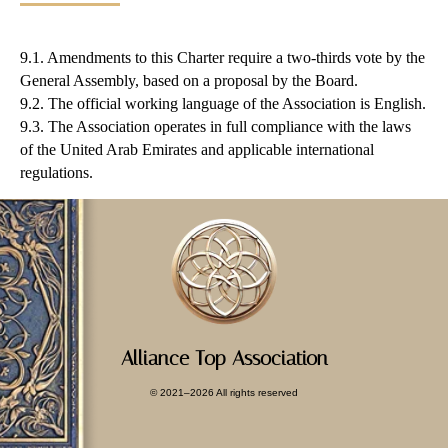
9.1. Amendments to this Charter require a two-thirds vote by the
General Assembly, based on a proposal by the Board.
9.2. The official working language of the Association is English.
9.3. The Association operates in full compliance with the laws
of the United Arab Emirates and applicable international
regulations.
Alliance Top Association
© 2021–2026 All rights reserved