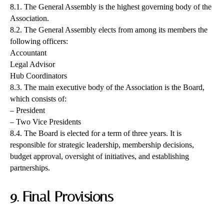
8.1. The General Assembly is the highest governing body of the
Association.
8.2. The General Assembly elects from among its members the
following officers:
Accountant
Legal Advisor
Hub Coordinators
8.3. The main executive body of the Association is the Board,
which consists of:
– President
– Two Vice Presidents
8.4. The Board is elected for a term of three years. It is
responsible for strategic leadership, membership decisions,
budget approval, oversight of initiatives, and establishing
partnerships.
9. Final Provisions