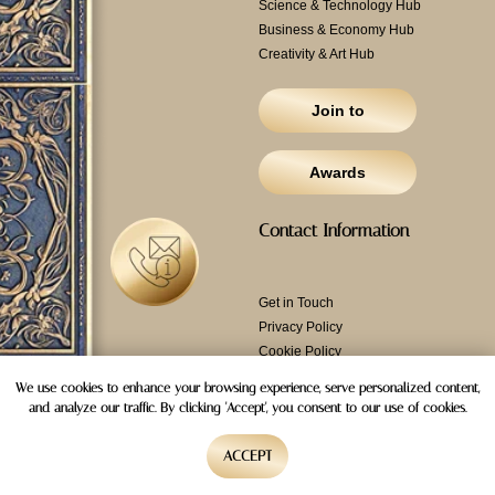
Science & Technology Hub
Business & Economy Hub
Creativity & Art Hub
Join to
Awards
Contact Information
Get in Touch
Privacy Policy
Cookie Policy
Email: info@
alliance-
We use cookies to enhance your browsing experience, serve personalized content,
top.com
and analyze our traffic. By clicking 'Accept', you consent to our use of cookies.
Ansar Gallery Building,
Hamsah-A Building -
ACCEPT
87556 3A St - Al Karama -