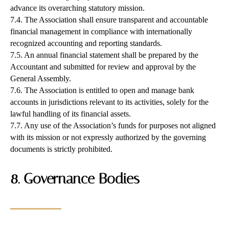
advance its overarching statutory mission.
7.4. The Association shall ensure transparent and accountable
financial management in compliance with internationally
recognized accounting and reporting standards.
7.5. An annual financial statement shall be prepared by the
Accountant and submitted for review and approval by the
General Assembly.
7.6. The Association is entitled to open and manage bank
accounts in jurisdictions relevant to its activities, solely for the
lawful handling of its financial assets.
7.7. Any use of the Association’s funds for purposes not aligned
with its mission or not expressly authorized by the governing
documents is strictly prohibited.
8. Governance Bodies