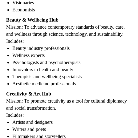
Visionaries
Economists
Beauty & Wellbeing Hub
Mission: To advance contemporary standards of beauty, care,
and wellness through science, technology, and sustainability.
Includes:
Beauty industry professionals
Wellness experts
Psychologists and psychotherapists
Innovators in health and beauty
Therapists and wellbeing specialists
Aesthetic medicine professionals
Creativity & Art Hub
Mission: To promote creativity as a tool for cultural diplomacy
and social transformation.
Includes:
Artists and designers
Writers and poets
Filmmakers and storytellers