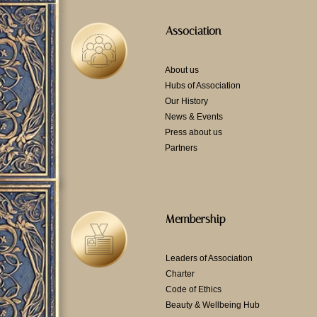
Association
About us
Hubs of Association
Our History
News & Events
Press about us
Partners
Membership
Leaders of Association
Charter
Code of Ethics
Beauty & Wellbeing Hub