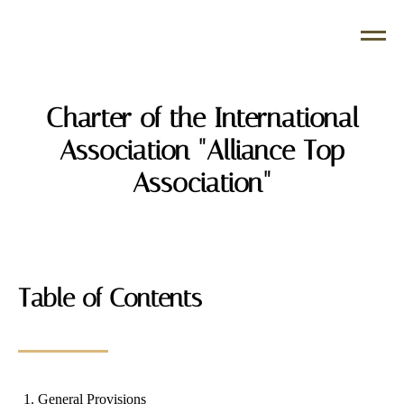
Charter of the International
Association "Alliance Top
Association"
Table of Contents
General Provisions