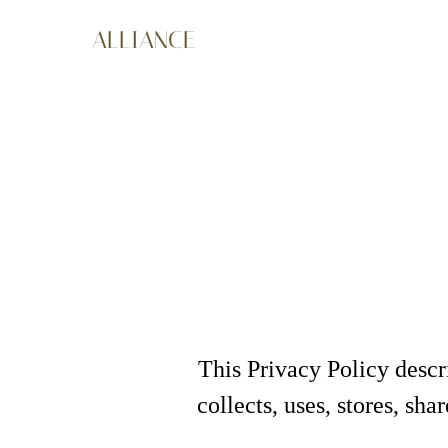
ALLIANCE
This Privacy Policy desc
collects, uses, stores, sh