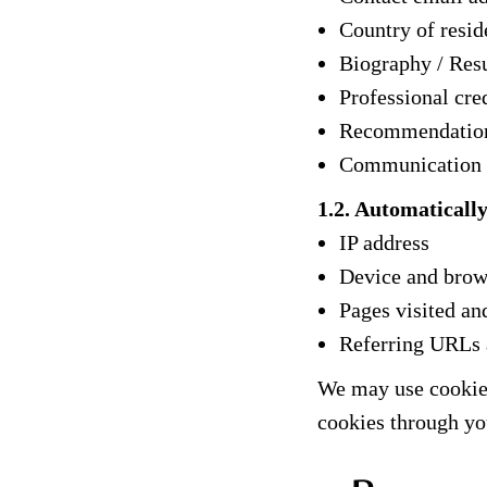
Country of resid
Biography / Resu
Professional cred
Recommendation
Communication wi
1.2. Automaticall
IP address
Device and brow
Pages visited an
Referring URLs
We may use cookies
cookies through yo