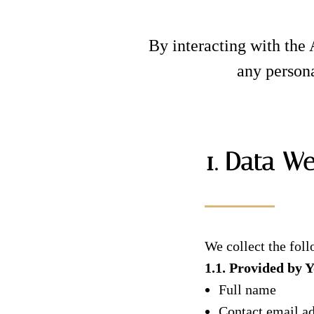
By interacting with the 
any persona
1. Data We
We collect the foll
1.1. Provided by 
Full name
Contact email a