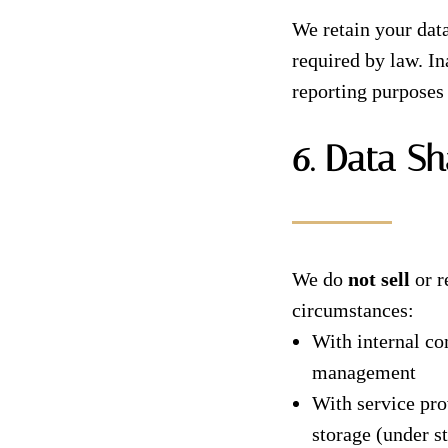
We retain your data
required by law. I
reporting purposes 
6. Data Sh
We do
not sell
or r
circumstances:
With internal c
management
With service pro
storage (under st