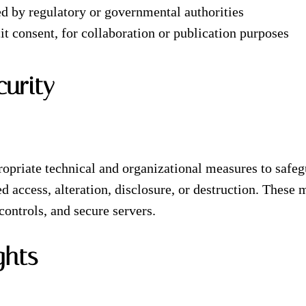
red by regulatory or governmental authorities
it consent, for collaboration or publication purposes
curity
priate technical and organizational measures to safeg
d access, alteration, disclosure, or destruction. These
controls, and secure servers.
ghts