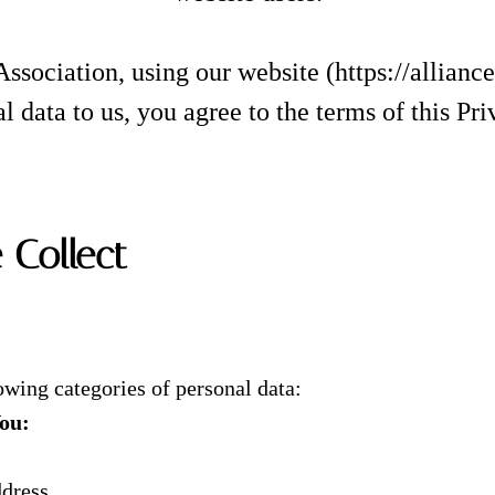
Association, using our website (https://allianc
l data to us, you agree to the terms of this Pri
 Collect
owing categories of personal data:
You:
ddress