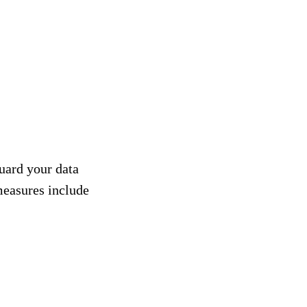
uard your data
 measures include