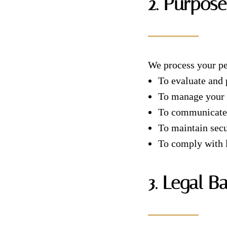
2. Purpose
We process your pe
To evaluate and
To manage your m
To communicate w
To maintain secu
To comply with l
3. Legal B