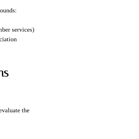
rounds:
mber services)
ciation
ns
evaluate the