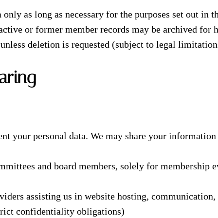
 only as long as necessary for the purposes set out in th
nactive or former member records may be archived for h
unless deletion is requested (subject to legal limitation
aring
ent your personal data. We may share your information 
ommittees and board members, solely for membership e
viders assisting us in website hosting, communication, 
rict confidentiality obligations)