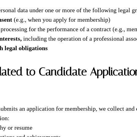
rsonal data under one or more of the following legal g
nsent
(e.g., when you apply for membership)
 processing for the performance of a contract (e.g., me
nterests,
including the operation of a professional asso
 legal obligations
lated to Candidate Applicatio
ubmits an application for membership, we collect and 
ion:
phy or resume