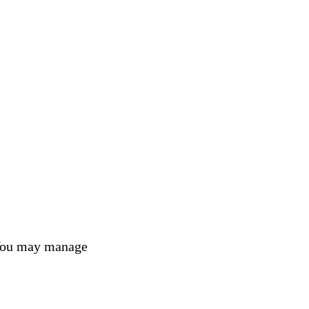
 You may manage