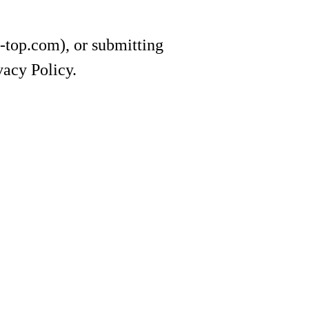
e-top.com), or submitting
vacy Policy.