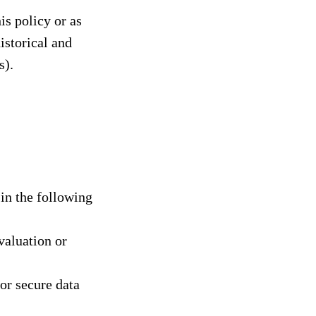
is policy or as
istorical and
s).
in the following
valuation or
or secure data