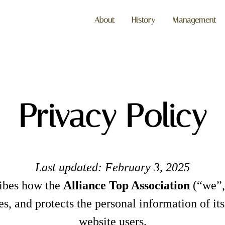
About
History
Management
Privacy Policy
Last updated: February 3, 2025
ribes how the
Alliance Top Association
(“we”,
ares, and protects the personal information of i
website users.