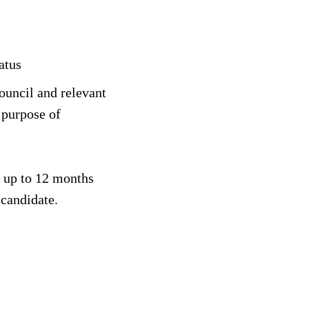
atus
ouncil and relevant
 purpose of
or up to 12 months
 candidate.