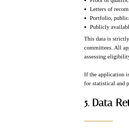
Proof of qualifi
Letters of reco
Portfolio, public
Publicly availab
This data is stric
committees. All app
assessing eligibili
If the application 
for statistical and
5. Data Re