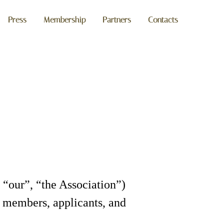
Press
Membership
Partners
Contacts
 “our”, “the Association”)
ts members, applicants, and