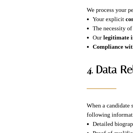
We process your pe
Your explicit
co
The necessity of
Our
legitimate i
Compliance with
4. Data Re
When a candidate s
following informat
Detailed biogra