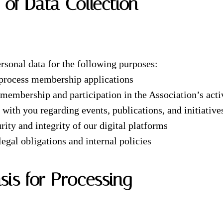
 of Data Collection
rsonal data for the following purposes:
 process membership applications
embership and participation in the Association’s activ
ith you regarding events, publications, and initiative
rity and integrity of our digital platforms
egal obligations and internal policies
asis for Processing