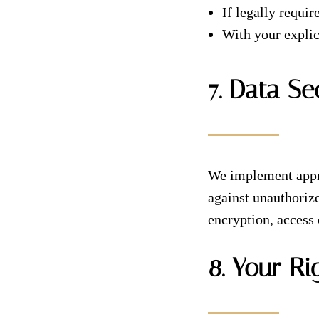
If legally requi
With your explic
7. Data Se
We implement appro
against unauthorize
encryption, access 
8. Your Ri