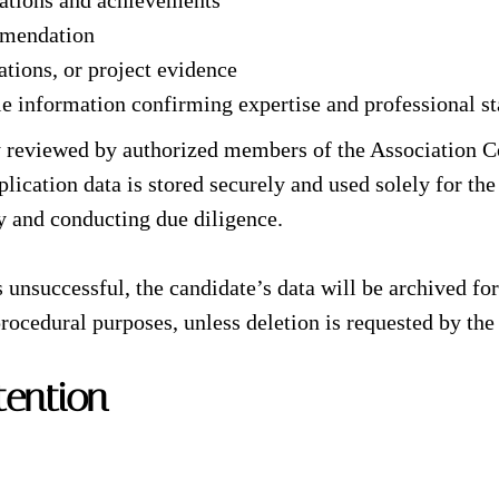
cations and achievements
mmendation
ations, or project evidence
le information confirming expertise and professional st
tly reviewed by authorized members of the Association C
lication data is stored securely and used solely for the
ty and conducting due diligence.
is unsuccessful, the candidate’s data will be archived f
 procedural purposes, unless deletion is requested by the
tention