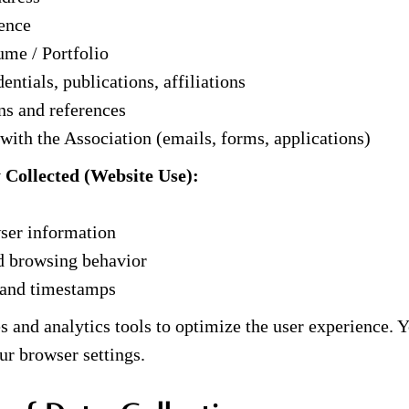
ence
me / Portfolio
entials, publications, affiliations
s and references
th the Association (emails, forms, applications)
y Collected (Website Use):
ser information
d browsing behavior
 and timestamps
 and analytics tools to optimize the user experience.
ur browser settings.